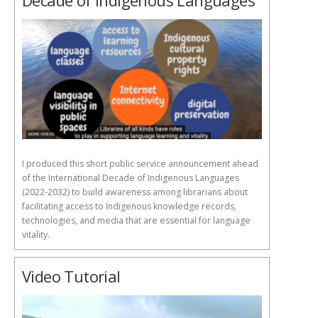
Decade of Indigenous Languages
I produced this short public service announcement ahead
of the International Decade of Indigenous Languages
(2022-2032) to build awareness among librarians about
facilitating access to Indigenous knowledge records,
technologies, and media that are essential for language
vitality.
Video Tutorial