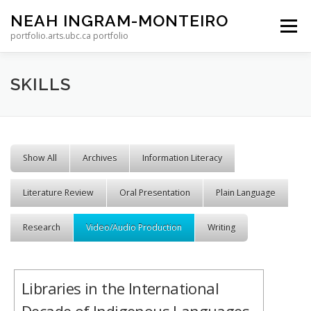
Skip to content
NEAH INGRAM-MONTEIRO
Menu
portfolio.arts.ubc.ca portfolio
SKILLS
Show All
Archives
Information Literacy
Literature Review
Oral Presentation
Plain Language
Research
Video/Audio Production
Writing
Libraries in the International