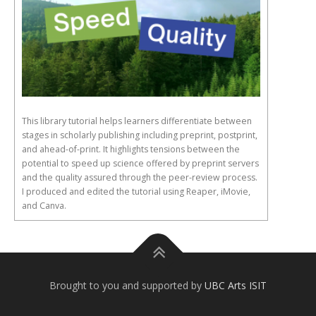
This library tutorial helps learners differentiate between
stages in scholarly publishing including preprint, postprint,
and ahead-of-print. It highlights tensions between the
potential to speed up science offered by preprint servers
and the quality assured through the peer-review process.
I produced and edited the tutorial using Reaper, iMovie,
and Canva.
Brought to you and supported by
UBC Arts ISIT